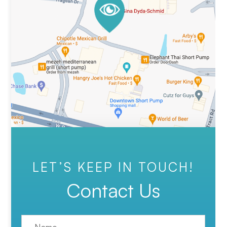
LET’S KEEP IN TOUCH!
Contact Us