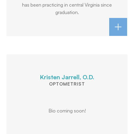
has been practicing in central Virginia since
graduation.
Kristen Jarrell, O.D.
OPTOMETRIST
Bio coming soon!