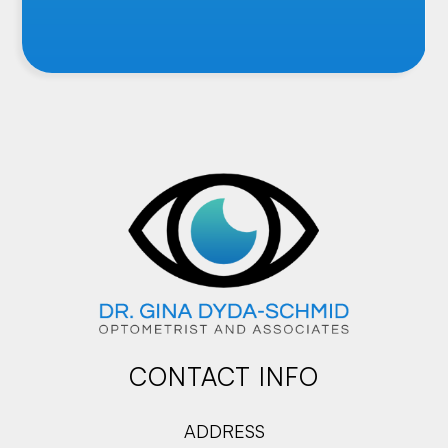
CONTACT INFO
ADDRESS