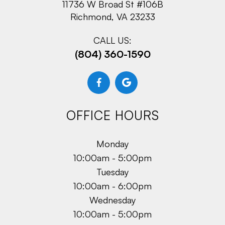
11736 W Broad St #106B
Richmond, VA 23233
CALL US:
(804) 360-1590
OFFICE HOURS
Monday
10:00am - 5:00pm
Tuesday
10:00am - 6:00pm
Wednesday
10:00am - 5:00pm