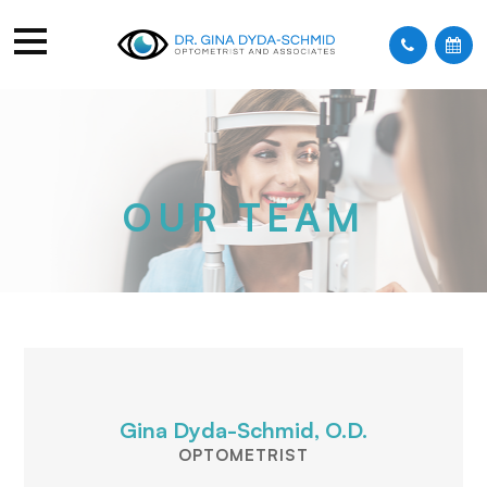
OUR TEAM
Gina Dyda-Schmid, O.D.
OPTOMETRIST