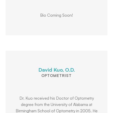
Bio Coming Soon!
David Kuo, O.D.
OPTOMETRIST
Dr. Kuo received his Doctor of Optometry
degree from the University of Alabama at
Birmingham School of Optometry in 2005. He