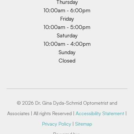
Thursday
10:00am - 6:00pm
Friday
10:00am - 5:00pm
Saturday
10:00am - 4:00pm
Sunday
Closed
© 2026 Dr. Gina Dyda-Schmid Optometrist and
Associates | All rights Reserved |
Accessibility Statement
|
Privacy Policy
|
Sitemap