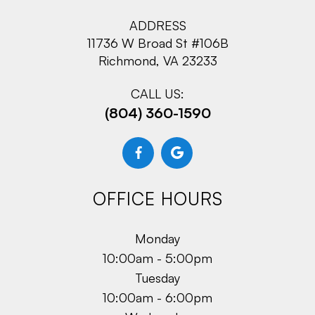
ADDRESS
11736 W Broad St #106B
Richmond, VA 23233
CALL US:
(804) 360-1590
OFFICE HOURS
Monday
10:00am - 5:00pm
Tuesday
10:00am - 6:00pm