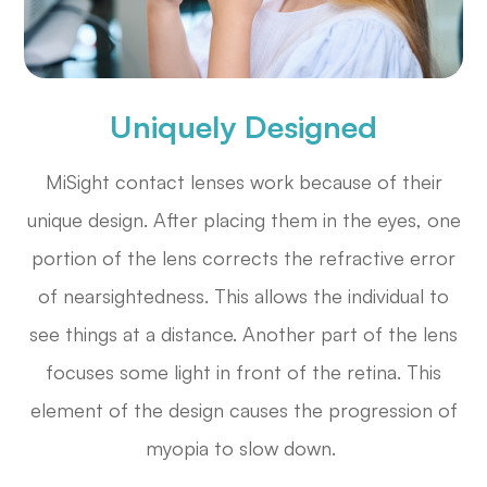
Uniquely Designed
MiSight contact lenses work because of their
unique design. After placing them in the eyes, one
portion of the lens corrects the refractive error
of nearsightedness. This allows the individual to
see things at a distance. Another part of the lens
focuses some light in front of the retina. This
element of the design causes the progression of
myopia to slow down.