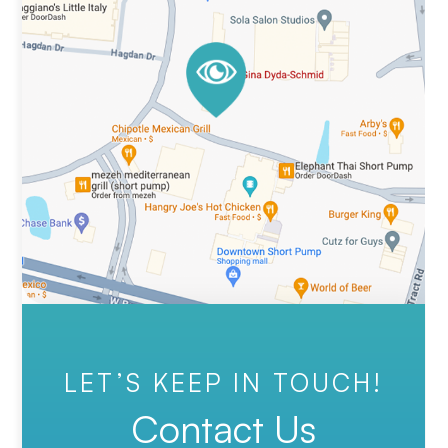
LET’S KEEP IN TOUCH!
Contact Us