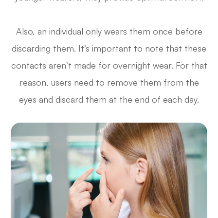
Also, an individual only wears them once before
discarding them. It’s important to note that these
contacts aren’t made for overnight wear. For that
reason, users need to remove them from the
eyes and discard them at the end of each day.