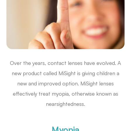
Over the years, contact lenses have evolved. A
new product called MiSight is giving children a
new and improved option. MiSight lenses
effectively treat myopia, otherwise known as
nearsightedness.
Myopia