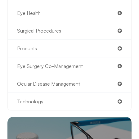
Eye Health
Surgical Procedures
Products
Eye Surgery Co-Management
Ocular Disease Management
Technology