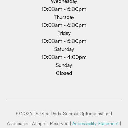
Wednesday
10:00am - 5:00pm
Thursday
10:00am - 6:00pm
Friday
10:00am - 5:00pm
Saturday
10:00am - 4:00pm
Sunday
Closed
© 2026 Dr. Gina Dyda-Schmid Optometrist and
Associates | All rights Reserved |
Accessibility Statement
|