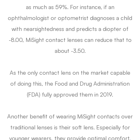
as much as 59%. For instance, if an
ophthalmologist or optometrist diagnoses a child
with nearsightedness and predicts a diopter of
-8.00, MiSight contact lenses can reduce that to
about -3.50.
As the only contact lens on the market capable
of doing this, the Food and Drug Administration
(FDA) fully approved them in 2019.
Another benefit of wearing MiSight contacts over
traditional lenses is their soft lens. Especially for
younger wearers, they provide optimal comfort.