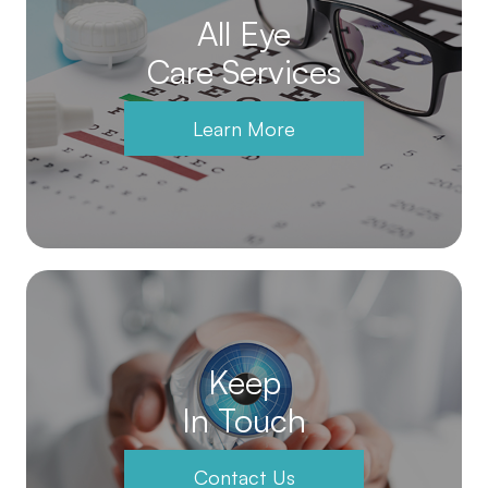
All Eye
Care Services
Learn More
Keep
In Touch
Contact Us