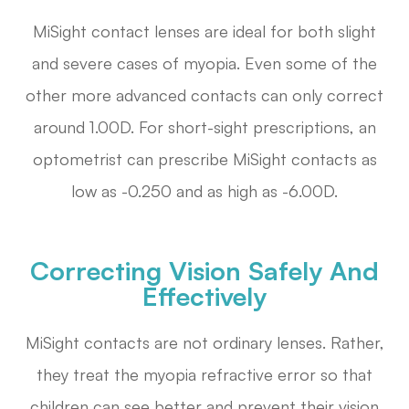
MiSight contact lenses are ideal for both slight
and severe cases of myopia. Even some of the
other more advanced contacts can only correct
around 1.00D. For short-sight prescriptions, an
optometrist can prescribe MiSight contacts as
low as -0.250 and as high as -6.00D.
Correcting Vision Safely And
Effectively
MiSight contacts are not ordinary lenses. Rather,
they treat the myopia refractive error so that
children can see better and prevent their vision