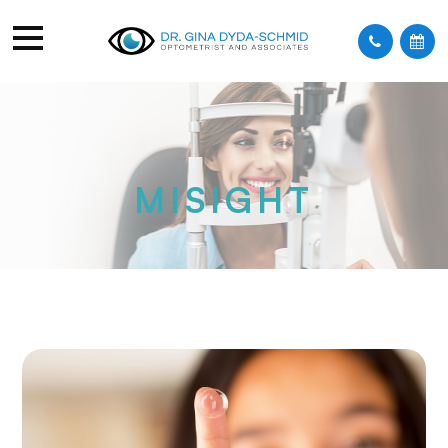
MISIGHT