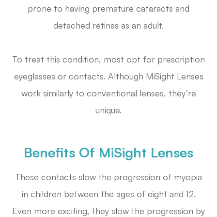
prone to having premature cataracts and
detached retinas as an adult.
To treat this condition, most opt for prescription
eyeglasses or contacts. Although MiSight Lenses
work similarly to conventional lenses, they’re
unique.
Benefits Of MiSight Lenses
These contacts slow the progression of myopia
in children between the ages of eight and 12.
Even more exciting, they slow the progression by