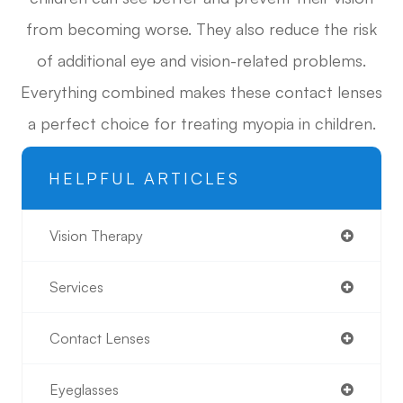
from becoming worse. They also reduce the risk
of additional eye and vision-related problems.
Everything combined makes these contact lenses
a perfect choice for treating myopia in children.
HELPFUL ARTICLES
Vision Therapy
Services
Contact Lenses
Eyeglasses