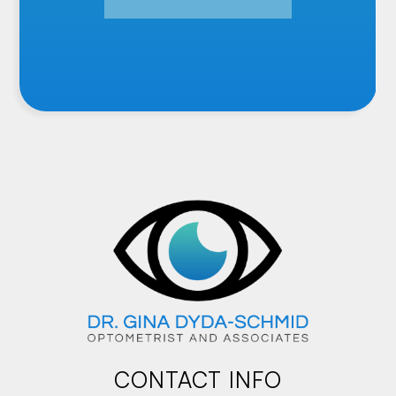
CONTACT INFO