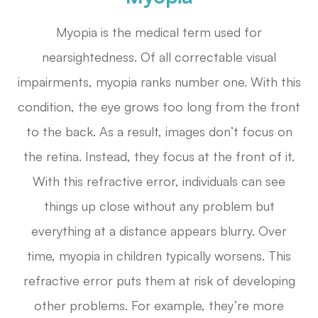
Myopia is the medical term used for
nearsightedness. Of all correctable visual
impairments, myopia ranks number one. With this
condition, the eye grows too long from the front
to the back. As a result, images don’t focus on
the retina. Instead, they focus at the front of it.
With this refractive error, individuals can see
things up close without any problem but
everything at a distance appears blurry. Over
time, myopia in children typically worsens. This
refractive error puts them at risk of developing
other problems. For example, they’re more