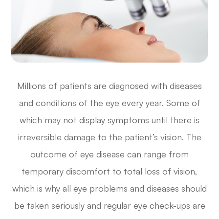
Millions of patients are diagnosed with diseases
and conditions of the eye every year. Some of
which may not display symptoms until there is
irreversible damage to the patient’s vision. The
outcome of eye disease can range from
temporary discomfort to total loss of vision,
which is why all eye problems and diseases should
be taken seriously and regular eye check-ups are