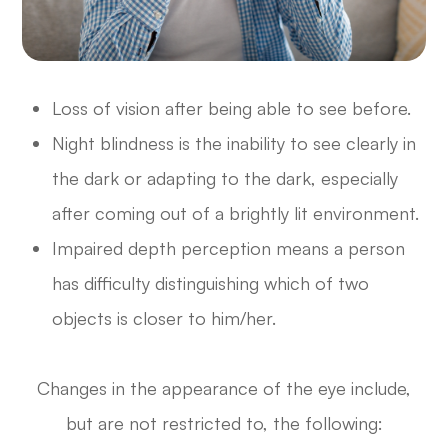
Loss of vision after being able to see before.
Night blindness is the inability to see clearly in
the dark or adapting to the dark, especially
after coming out of a brightly lit environment.
Impaired depth perception means a person
has difficulty distinguishing which of two
objects is closer to him/her.
Changes in the appearance of the eye include,
but are not restricted to, the following: