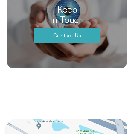
Keep
In Touch
Contact Us