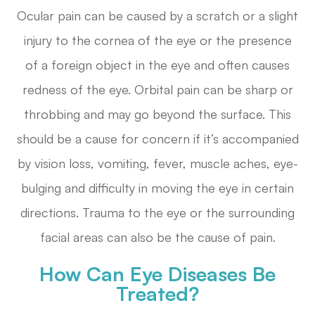
Ocular pain can be caused by a scratch or a slight
injury to the cornea of the eye or the presence
of a foreign object in the eye and often causes
redness of the eye. Orbital pain can be sharp or
throbbing and may go beyond the surface. This
should be a cause for concern if it’s accompanied
by vision loss, vomiting, fever, muscle aches, eye-
bulging and difficulty in moving the eye in certain
directions. Trauma to the eye or the surrounding
facial areas can also be the cause of pain.
How Can Eye Diseases Be
Treated?