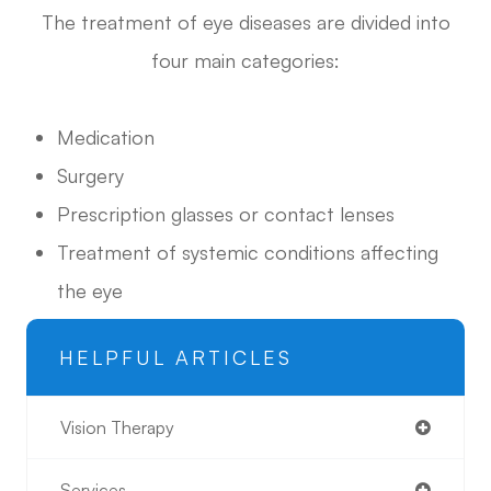
The treatment of eye diseases are divided into
four main categories:
Medication
Surgery
Prescription glasses or contact lenses
Treatment of systemic conditions affecting
the eye
HELPFUL ARTICLES
Vision Therapy
Services