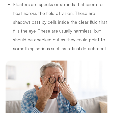
Floaters are specks or strands that seem to
float across the field of vision. These are
shadows cast by cells inside the clear fluid that
fills the eye. These are usually harmless, but
should be checked out as they could point to
something serious such as retinal detachment.