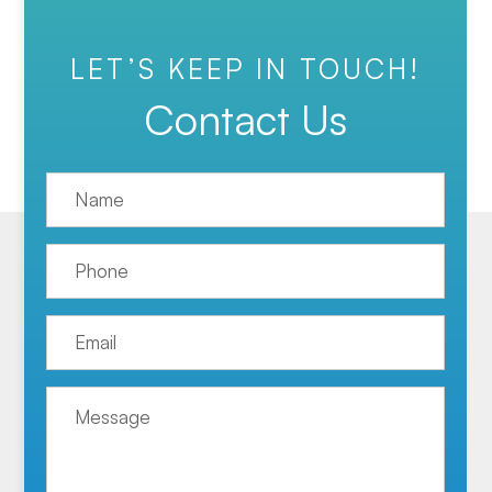
LET’S KEEP IN TOUCH!
Contact Us