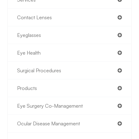
Contact Lenses
Eyeglasses
Eye Health
Surgical Procedures
Products
Eye Surgery Co-Management
Ocular Disease Management