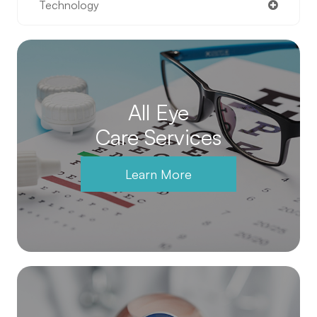
Technology
All Eye
Care Services
Learn More