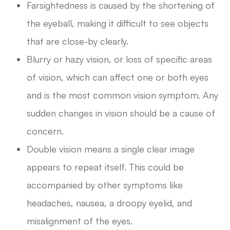
Farsightedness is caused by the shortening of
the eyeball, making it difficult to see objects
that are close-by clearly.
Blurry or hazy vision, or loss of specific areas
of vision, which can affect one or both eyes
and is the most common vision symptom. Any
sudden changes in vision should be a cause of
concern.
Double vision means a single clear image
appears to repeat itself. This could be
accompanied by other symptoms like
headaches, nausea, a droopy eyelid, and
misalignment of the eyes.