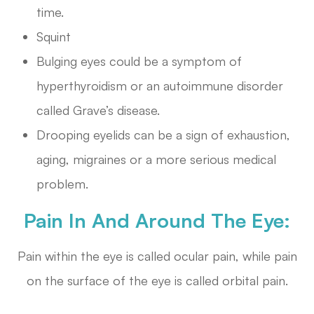
time.
Squint
Bulging eyes could be a symptom of
hyperthyroidism or an autoimmune disorder
called Grave’s disease.
Drooping eyelids can be a sign of exhaustion,
aging, migraines or a more serious medical
problem.
Pain In And Around The Eye:
Pain within the eye is called ocular pain, while pain
on the surface of the eye is called orbital pain.