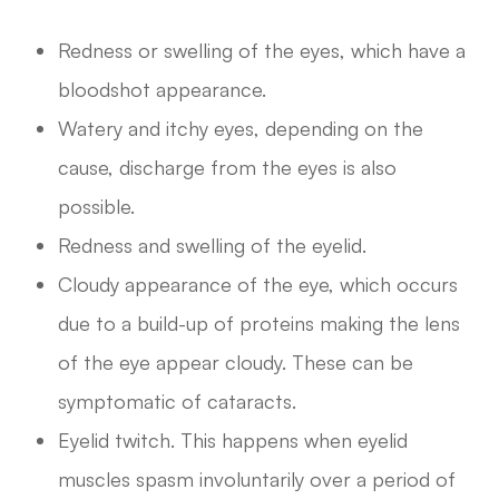
Redness or swelling of the eyes, which have a
bloodshot appearance.
Watery and itchy eyes, depending on the
cause, discharge from the eyes is also
possible.
Redness and swelling of the eyelid.
Cloudy appearance of the eye, which occurs
due to a build-up of proteins making the lens
of the eye appear cloudy. These can be
symptomatic of cataracts.
Eyelid twitch. This happens when eyelid
muscles spasm involuntarily over a period of