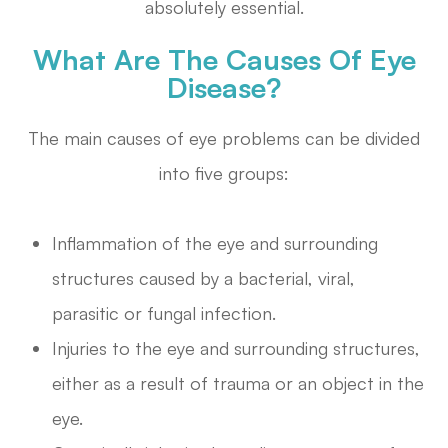
absolutely essential.
What Are The Causes Of Eye
Disease?
The main causes of eye problems can be divided
into five groups:
Inflammation of the eye and surrounding
structures caused by a bacterial, viral,
parasitic or fungal infection.
Injuries to the eye and surrounding structures,
either as a result of trauma or an object in the
eye.