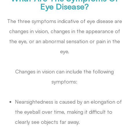
Eye Disease?
The three symptoms indicative of eye disease are
changes in vision, changes in the appearance of
the eye, or an abnormal sensation or pain in the
eye.
Changes in vision can include the following
symptoms:
Nearsightedness is caused by an elongation of
the eyeball over time, making it difficult to
clearly see objects far away.