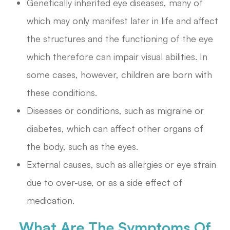
Genetically inherited eye diseases, many of
which may only manifest later in life and affect
the structures and the functioning of the eye
which therefore can impair visual abilities. In
some cases, however, children are born with
these conditions.
Diseases or conditions, such as migraine or
diabetes, which can affect other organs of
the body, such as the eyes.
External causes, such as allergies or eye strain
due to over-use, or as a side effect of
medication.
What Are The Symptoms Of