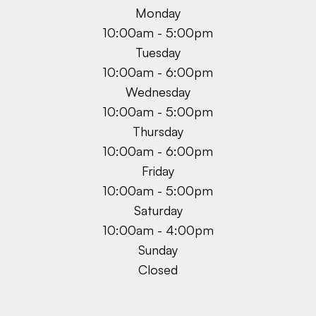
Monday
10:00am - 5:00pm
Tuesday
10:00am - 6:00pm
Wednesday
10:00am - 5:00pm
Thursday
10:00am - 6:00pm
Friday
10:00am - 5:00pm
Saturday
10:00am - 4:00pm
Sunday
Closed