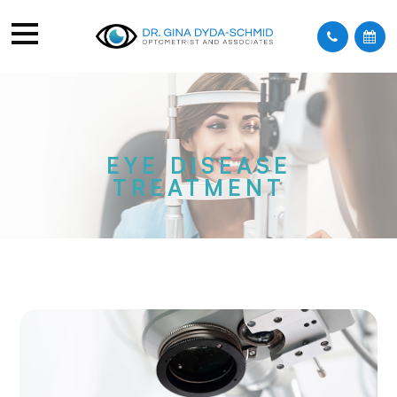
EYE DISEASE
TREATMENT