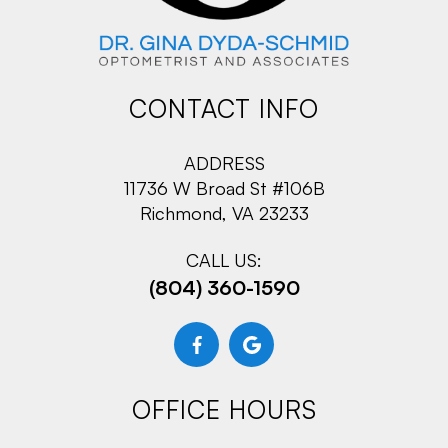
CONTACT INFO
ADDRESS
11736 W Broad St #106B
Richmond, VA 23233
CALL US:
(804) 360-1590
OFFICE HOURS