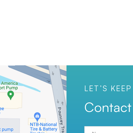
LET’S KEEP
Contact