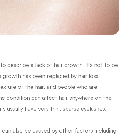
o describe a lack of hair growth. It’s not to be
s growth has been replaced by hair loss.
texture of the hair, and people who are
The condition can affect hair anywhere on the
nts usually have very thin, sparse eyelashes.
it can also be caused by other factors including: