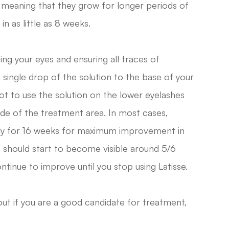
, meaning that they grow for longer periods of
in as little as 8 weeks.
ning your eyes and ensuring all traces of
single drop of the solution to the base of your
ot to use the solution on the lower eyelashes
side of the treatment area. In most cases,
ily for 16 weeks for maximum improvement in
ts should start to become visible around 5/6
ntinue to improve until you stop using Latisse.
out if you are a good candidate for treatment,