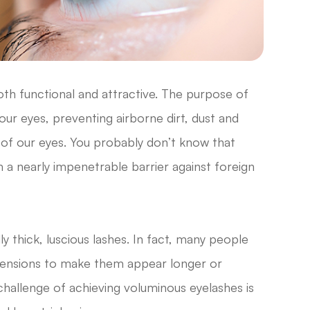
oth functional and attractive. The purpose of
r our eyes, preventing airborne dirt, dust and
 of our eyes. You probably don’t know that
 a nearly impenetrable barrier against foreign
ly thick, luscious lashes. In fact, many people
extensions to make them appear longer or
 challenge of achieving voluminous eyelashes is