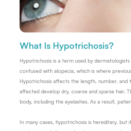
What Is Hypotrichosis?
Hypotrichosis is a term used by dermatologists t
confused with alopecia, which is where previou
Hypotrichosis affects the length, number, and 
affected develop dry, coarse and sparse hair. 
body, including the eyelashes. As a result, patie
In many cases, hypotrichosis is hereditary, but 