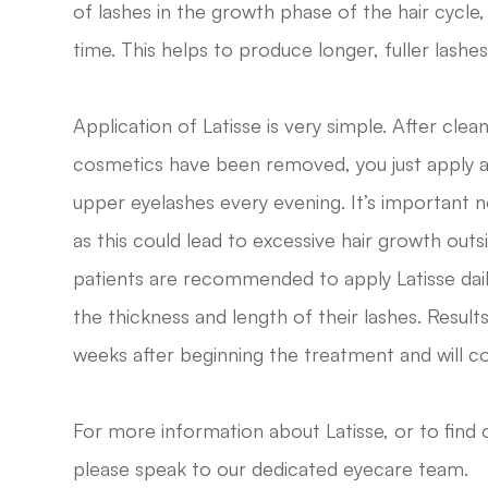
of lashes in the growth phase of the hair cycle
time. This helps to produce longer, fuller lashes 
Application of Latisse is very simple. After clea
cosmetics have been removed, you just apply a 
upper eyelashes every evening. It’s important n
as this could lead to excessive hair growth out
patients are recommended to apply Latisse da
the thickness and length of their lashes. Resul
weeks after beginning the treatment and will co
For more information about Latisse, or to find 
please speak to our dedicated eyecare team.