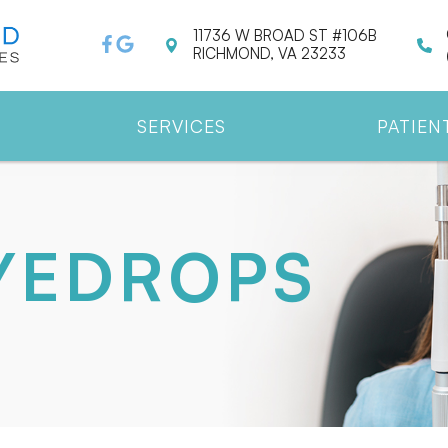
11736 W BROAD ST #106B
RICHMOND, VA 23233
SERVICES
PATIEN
EYEDROPS