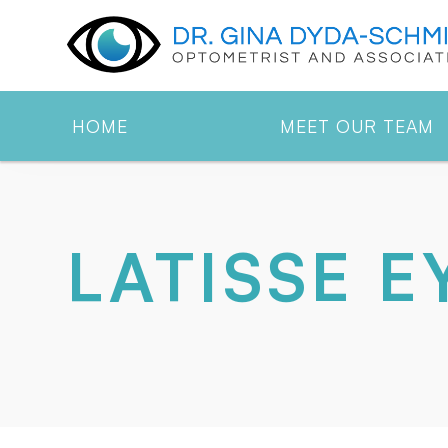
HOME
MEET OUR TEAM
LATISSE 