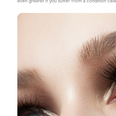
even greater if you suffer from a condition cal