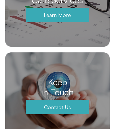
Learn More
Keep
In Touch
Contact Us