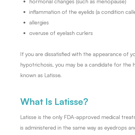
hormonal changes (such as menopause)
inflammation of the eyelids (a condition call
allergies
overuse of eyelash curlers
If you are dissatisfied with the appearance of
hypotrichosis, you may be a candidate for the h
known as Latisse.
What Is Latisse?
Latisse is the only FDA-approved medical treat
is administered in the same way as eyedrops a