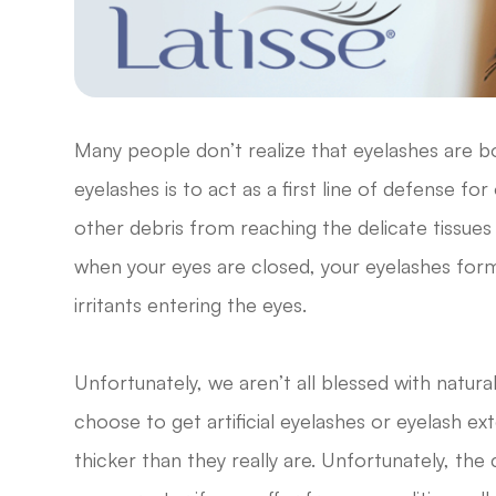
Many people don’t realize that eyelashes are b
eyelashes is to act as a first line of defense fo
other debris from reaching the delicate tissues
when your eyes are closed, your eyelashes form
irritants entering the eyes.
Unfortunately, we aren’t all blessed with natural
choose to get artificial eyelashes or eyelash 
thicker than they really are. Unfortunately, the