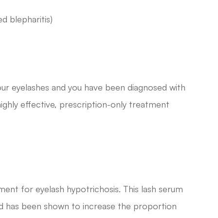
ed blepharitis)
 your eyelashes and you have been diagnosed with
ighly effective, prescription-only treatment
ment for eyelash hypotrichosis. This lash serum
nd has been shown to increase the proportion