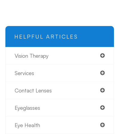
HELPFUL ARTICLES
Vision Therapy
Services
Contact Lenses
Eyeglasses
Eye Health