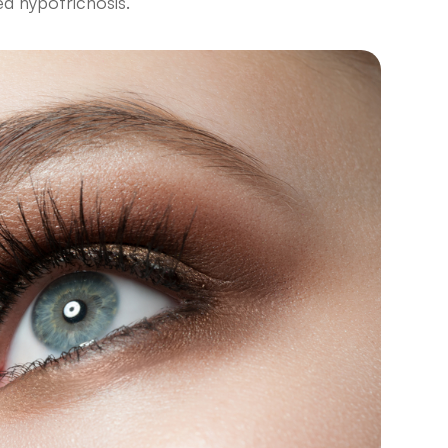
led hypotrichosis.