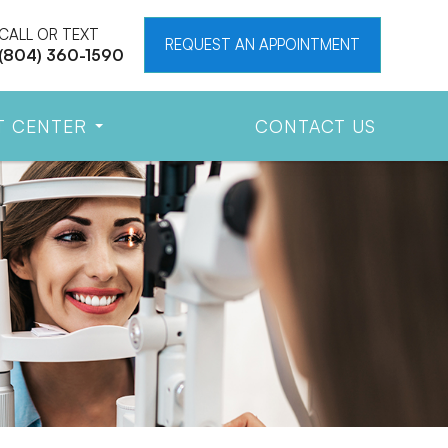
CALL OR TEXT
REQUEST AN APPOINTMENT
(804) 360-1590
T CENTER
CONTACT US