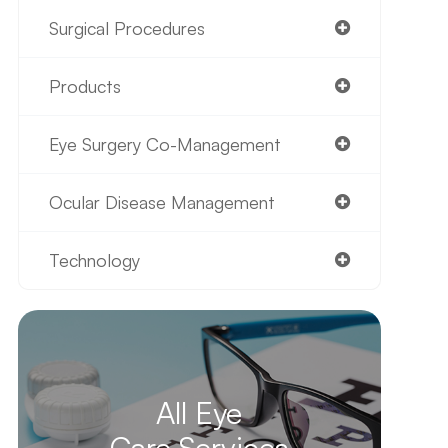
Surgical Procedures
Products
Eye Surgery Co-Management
Ocular Disease Management
Technology
All Eye
Care Services