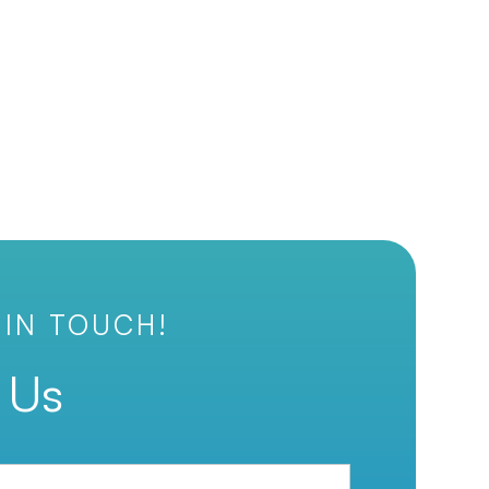
 IN TOUCH!
 Us