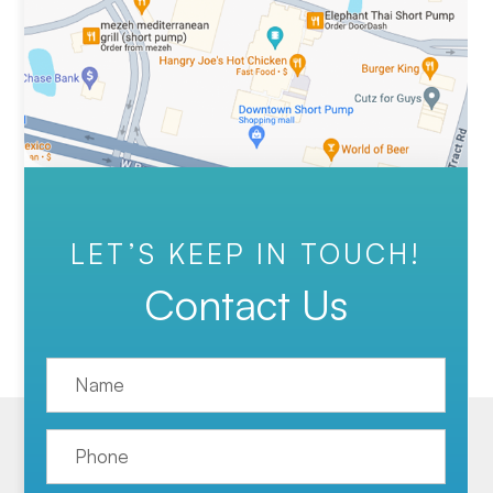
LET’S KEEP IN TOUCH!
Contact Us