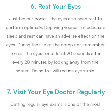
6. Rest Your Eyes
Just like our bodies, the eyes also need rest to
perform optimally. Depriving yourself of adequate
sleep and rest can have an adverse effect on the
eyes. During the use of the computer, remember
to rest the eyes for at least 20 seconds after
every 20 minutes by looking away from the
screen. Doing this will reduce eye strain.
7. Visit Your Eye Doctor Regularly
Getting regular eye exams is one of the most