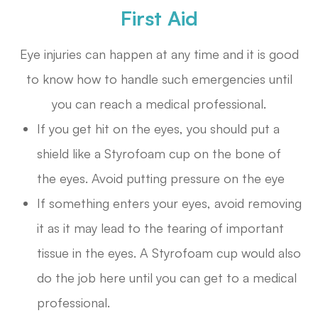
First Aid
Eye injuries can happen at any time and it is good
to know how to handle such emergencies until
you can reach a medical professional.
If you get hit on the eyes, you should put a
shield like a Styrofoam cup on the bone of
the eyes. Avoid putting pressure on the eye
If something enters your eyes, avoid removing
it as it may lead to the tearing of important
tissue in the eyes. A Styrofoam cup would also
do the job here until you can get to a medical
professional.