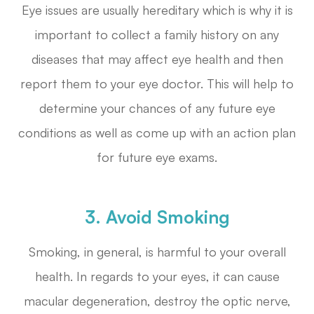
Eye issues are usually hereditary which is why it is
important to collect a family history on any
diseases that may affect eye health and then
report them to your eye doctor. This will help to
determine your chances of any future eye
conditions as well as come up with an action plan
for future eye exams.
3. Avoid Smoking
Smoking, in general, is harmful to your overall
health. In regards to your eyes, it can cause
macular degeneration, destroy the optic nerve,