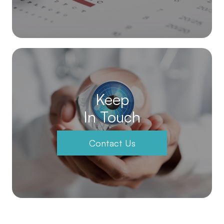
Keep
In Touch
Contact Us