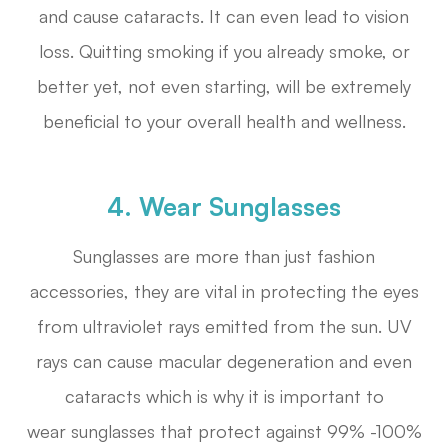
and cause cataracts. It can even lead to vision
loss. Quitting smoking if you already smoke, or
better yet, not even starting, will be extremely
beneficial to your overall health and wellness.
4. Wear Sunglasses
Sunglasses are more than just fashion
accessories, they are vital in protecting the eyes
from ultraviolet rays emitted from the sun. UV
rays can cause macular degeneration and even
cataracts which is why it is important to
wear sunglasses that protect against 99% -100%