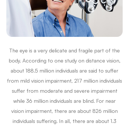
The eye is a very delicate and fragile part of the
body. According to one study on distance vision,
about 188.5 million individuals are said to suffer
from mild vision impairment, 217 million individuals
suffer from moderate and severe impairment
while 36 million individuals are blind. For near
vision impairment, there are about 826 million
individuals suffering. In all, there are about 1.3