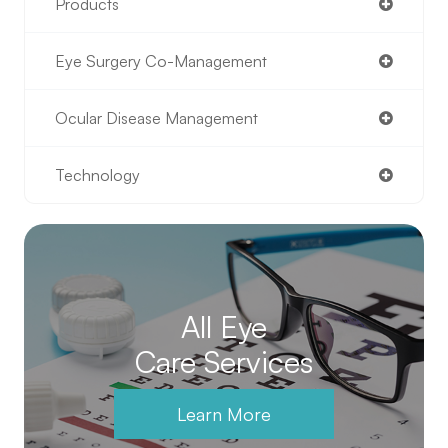
Products
Eye Surgery Co-Management
Ocular Disease Management
Technology
All Eye
Care Services
Learn More