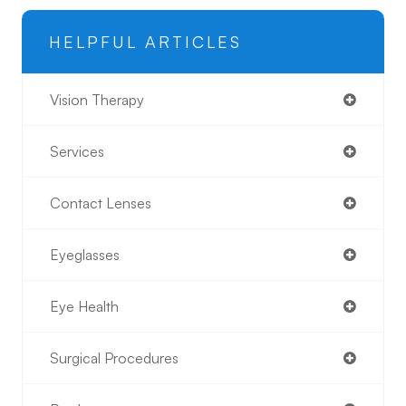
HELPFUL ARTICLES
Vision Therapy
Services
Contact Lenses
Eyeglasses
Eye Health
Surgical Procedures