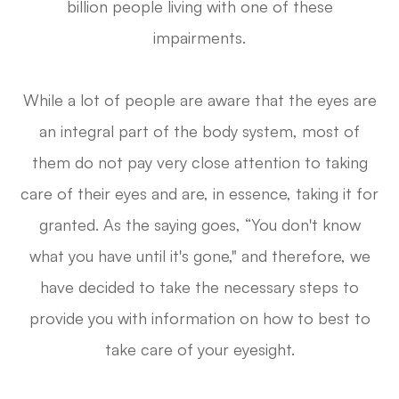
billion people living with one of these
impairments.
While a lot of people are aware that the eyes are
an integral part of the body system, most of
them do not pay very close attention to taking
care of their eyes and are, in essence, taking it for
granted. As the saying goes, “You don't know
what you have until it's gone," and therefore, we
have decided to take the necessary steps to
provide you with information on how to best to
take care of your eyesight.