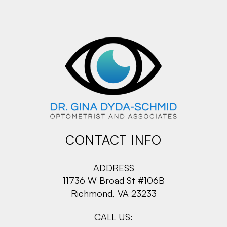
CONTACT INFO
ADDRESS
11736 W Broad St #106B
Richmond, VA 23233
CALL US: