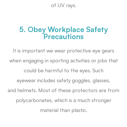
of UV rays.
5. Obey Workplace Safety
Precautions
It is important we wear protective eye gears
when engaging in sporting activities or jobs that
could be harmful to the eyes. Such
eyewear includes safety goggles, glasses,
and helmets. Most of these protectors are from
polycarbonates, which is a much stronger
material than plastic.