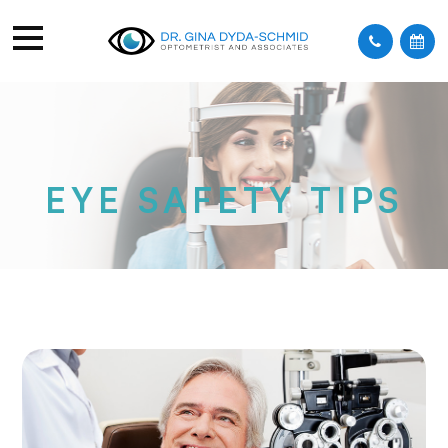
EYE SAFETY TIPS