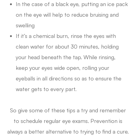
In the case of a black eye, putting an ice pack
on the eye will help to reduce bruising and
swelling
If it’s a chemical burn, rinse the eyes with
clean water for about 30 minutes, holding
your head beneath the tap. While rinsing,
keep your eyes wide open, rolling your
eyeballs in all directions so as to ensure the
water gets to every part.
So give some of these tips a try and remember
to schedule regular eye exams. Prevention is
always a better alternative to trying to find a cure.