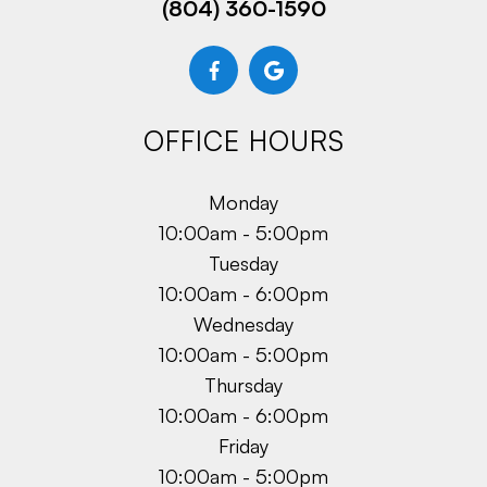
(804) 360-1590
OFFICE HOURS
Monday
10:00am - 5:00pm
Tuesday
10:00am - 6:00pm
Wednesday
10:00am - 5:00pm
Thursday
10:00am - 6:00pm
Friday
10:00am - 5:00pm