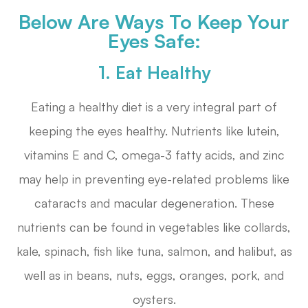
Below Are Ways To Keep Your
Eyes Safe:
1. Eat Healthy
Eating a healthy diet is a very integral part of
keeping the eyes healthy. Nutrients like lutein,
vitamins E and C, omega-3 fatty acids, and zinc
may help in preventing eye-related problems like
cataracts and macular degeneration. These
nutrients can be found in vegetables like collards,
kale, spinach, fish like tuna, salmon, and halibut, as
well as in beans, nuts, eggs, oranges, pork, and
oysters.