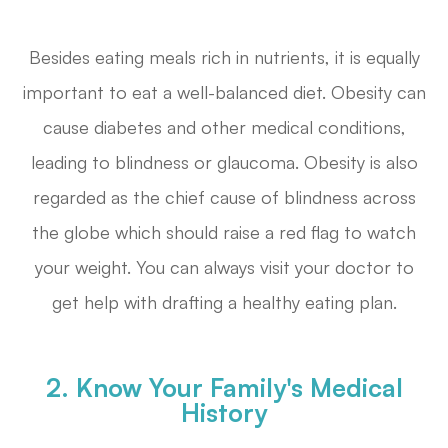
Besides eating meals rich in nutrients, it is equally
important to eat a well-balanced diet. Obesity can
cause diabetes and other medical conditions,
leading to blindness or glaucoma. Obesity is also
regarded as the chief cause of blindness across
the globe which should raise a red flag to watch
your weight. You can always visit your doctor to
get help with drafting a healthy eating plan.
2. Know Your Family's Medical
History