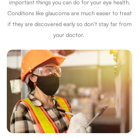
important things you can do for your eye health.
Conditions like glaucoma are much easier to treat
if they are discovered early so don’t stay far from
your doctor.