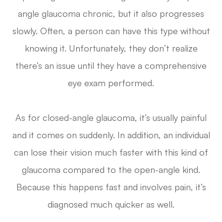
angle glaucoma chronic, but it also progresses
slowly. Often, a person can have this type without
knowing it. Unfortunately, they don’t realize
there’s an issue until they have a comprehensive
eye exam performed.
As for closed-angle glaucoma, it’s usually painful
and it comes on suddenly. In addition, an individual
can lose their vision much faster with this kind of
glaucoma compared to the open-angle kind.
Because this happens fast and involves pain, it’s
diagnosed much quicker as well.