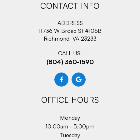
CONTACT INFO
ADDRESS
11736 W Broad St #106B
Richmond, VA 23233
CALL US:
(804) 360-1590
OFFICE HOURS
Monday
10:00am - 5:00pm
Tuesday