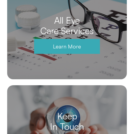
All Eye
Care Services
Learn More
Keep
In Touch