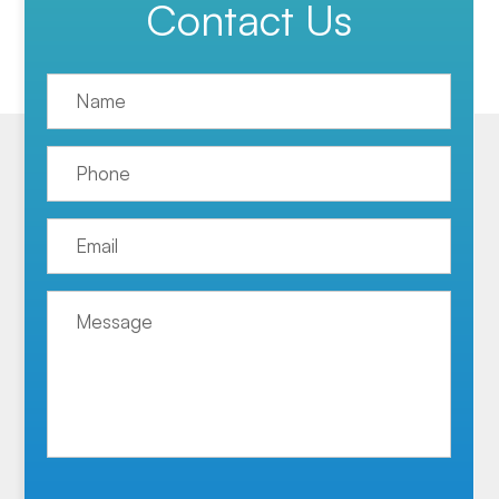
Contact Us