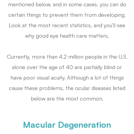
mentioned below, and in some cases, you can do
certain things to prevent them from developing.
Look at the most recent statistics, and you’ll see
why good eye health care matters.
Currently, more than 4.2 million people in the U.S.
alone over the age of 40 are partially blind or
have poor visual acuity. Although a lot of things
cause these problems, the ocular diseases listed
below are the most common.
Macular Degeneration