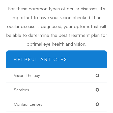
For these common types of ocular diseases, it’s
important to have your vision checked. If an
ocular disease is diagnosed, your optometrist will
be able to determine the best treatment plan for
optimal eye health and vision.
HELPFUL ARTICLES
Vision Therapy
Services
Contact Lenses