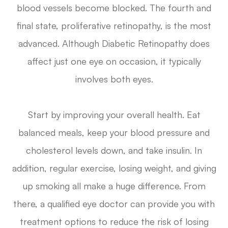
blood vessels become blocked. The fourth and
final state, proliferative retinopathy, is the most
advanced. Although Diabetic Retinopathy does
affect just one eye on occasion, it typically
involves both eyes.
Start by improving your overall health. Eat
balanced meals, keep your blood pressure and
cholesterol levels down, and take insulin. In
addition, regular exercise, losing weight, and giving
up smoking all make a huge difference. From
there, a qualified eye doctor can provide you with
treatment options to reduce the risk of losing