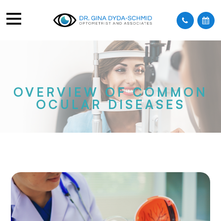
OVERVIEW OF COMMON
OCULAR DISEASES