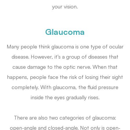
your vision.
Glaucoma
Many people think glaucoma is one type of ocular
disease. However, it’s a group of diseases that
cause damage to the optic nerve. When that
happens, people face the risk of losing their sight
completely. With glaucoma, the fluid pressure
inside the eyes gradually rises.
There are also two categories of glaucoma:
open-angle and closed-angle. Not only is open-