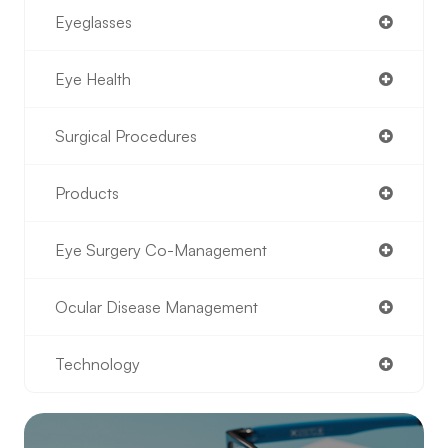
Eyeglasses
Eye Health
Surgical Procedures
Products
Eye Surgery Co-Management
Ocular Disease Management
Technology