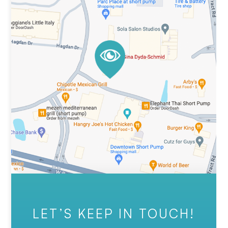
LET’S KEEP IN TOUCH!