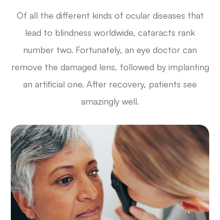
Of all the different kinds of ocular diseases that
lead to blindness worldwide, cataracts rank
number two. Fortunately, an eye doctor can
remove the damaged lens, followed by implanting
an artificial one. After recovery, patients see
amazingly well.