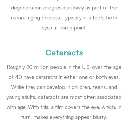
degeneration progresses slowly as part of the
natural aging process. Typically, it affects both
eyes at some point.
Cataracts
Roughly 20 million people in the U.S. over the age
of 40 have cataracts in either one or both eyes.
While they can develop in children, teens, and
young adults, cataracts are most often associated
with age. With this, a film covers the eye, which, in
turn, makes everything appear blurry.