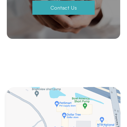
Contact Us