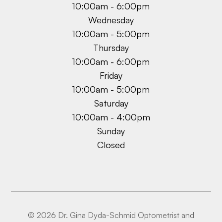
10:00am - 6:00pm
Wednesday
10:00am - 5:00pm
Thursday
10:00am - 6:00pm
Friday
10:00am - 5:00pm
Saturday
10:00am - 4:00pm
Sunday
Closed
© 2026 Dr. Gina Dyda-Schmid Optometrist and