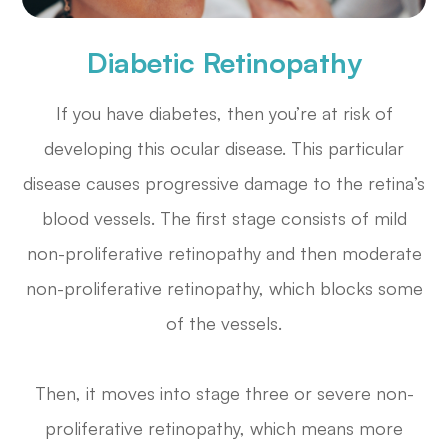
Diabetic Retinopathy
If you have diabetes, then you’re at risk of
developing this ocular disease. This particular
disease causes progressive damage to the retina’s
blood vessels. The first stage consists of mild
non-proliferative retinopathy and then moderate
non-proliferative retinopathy, which blocks some
of the vessels.
Then, it moves into stage three or severe non-
proliferative retinopathy, which means more