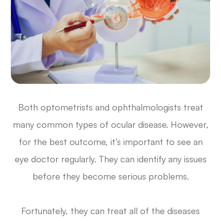
Both optometrists and ophthalmologists treat
many common types of ocular disease. However,
for the best outcome, it’s important to see an
eye doctor regularly. They can identify any issues
before they become serious problems.
Fortunately, they can treat all of the diseases