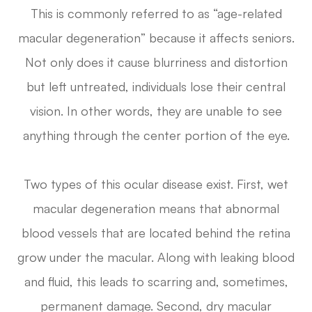
This is commonly referred to as “age-related
macular degeneration” because it affects seniors.
Not only does it cause blurriness and distortion
but left untreated, individuals lose their central
vision. In other words, they are unable to see
anything through the center portion of the eye.
Two types of this ocular disease exist. First, wet
macular degeneration means that abnormal
blood vessels that are located behind the retina
grow under the macular. Along with leaking blood
and fluid, this leads to scarring and, sometimes,
permanent damage. Second, dry macular