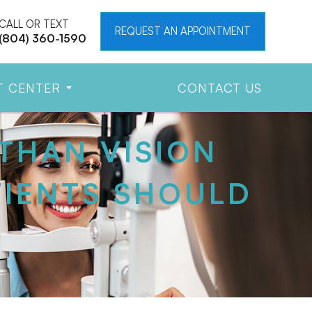
CALL OR TEXT
REQUEST AN APPOINTMENT
(804) 360-1590
T CENTER
CONTACT US
THAN VISION
IENTS SHOULD