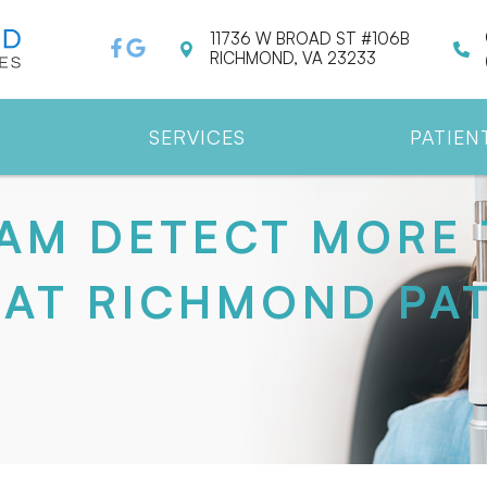
11736 W BROAD ST #106B
RICHMOND, VA 23233
SERVICES
PATIEN
AM DETECT MORE 
AT RICHMOND PAT