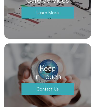
Learn More
Keep
In Touch
Contact Us