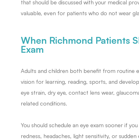
that should be discussed with your medical prov
valuable, even for patients who do not wear gl
When Richmond Patients S
Exam
Adults and children both benefit from routine 
vision for learning, reading, sports, and devel
eye strain, dry eye, contact lens wear, glaucom
related conditions.
You should schedule an eye exam sooner if you no
redness, headaches, light sensitivity, or sudde