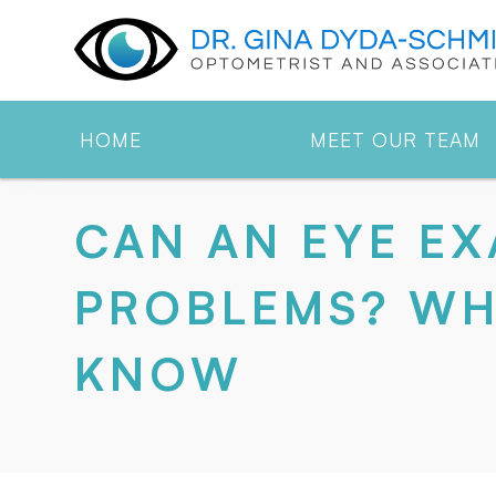
HOME
MEET OUR TEAM
CAN AN EYE EX
PROBLEMS? WH
KNOW