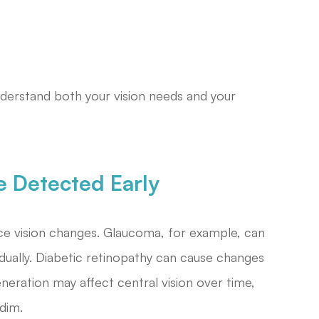
nderstand both your vision needs and your
e Detected Early
ce vision changes. Glaucoma, for example, can
adually. Diabetic retinopathy can cause changes
eneration may affect central vision over time,
dim.