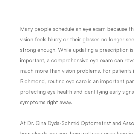
Many people schedule an eye exam because th
vision feels blurry or their glasses no longer s
strong enough. While updating a prescription is
important, a comprehensive eye exam can reve
much more than vision problems. For patients 
Richmond, routine eye care is an important par
protecting eye health and identifying early sig
symptoms right away.
At Dr. Gina Dyda-Schmid Optometrist and Assoc
how clearly you see, how well your eyes functio