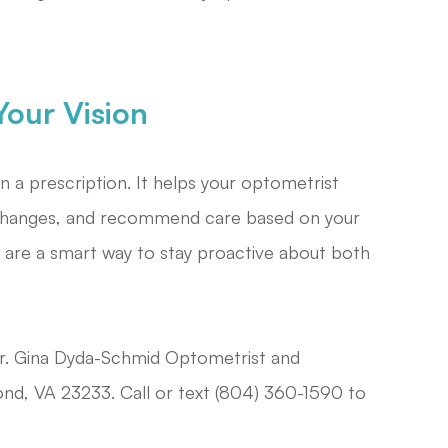
our Vision
a prescription. It helps your optometrist
y changes, and recommend care based on your
 are a smart way to stay proactive about both
r. Gina Dyda-Schmid Optometrist and
nd, VA 23233. Call or text (804) 360-1590 to