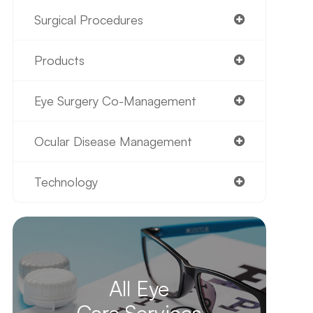
Surgical Procedures
Products
Eye Surgery Co-Management
Ocular Disease Management
Technology
All Eye
Care Services