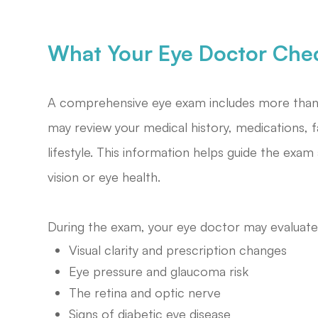
What Your Eye Doctor Che
A comprehensive eye exam includes more than r
may review your medical history, medications, f
lifestyle. This information helps guide the exam 
vision or eye health.
During the exam, your eye doctor may evaluate
Visual clarity and prescription changes
Eye pressure and glaucoma risk
The retina and optic nerve
Signs of diabetic eye disease