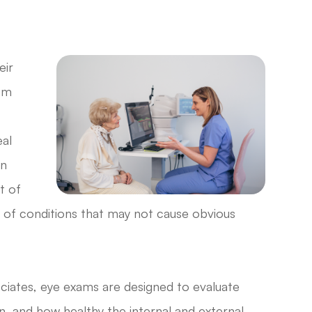
eir
eem
al
in
t of
ns of conditions that may not cause obvious
iates, eye exams are designed to evaluate
n, and how healthy the internal and external