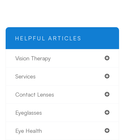
HELPFUL ARTICLES
Vision Therapy
Services
Contact Lenses
Eyeglasses
Eye Health