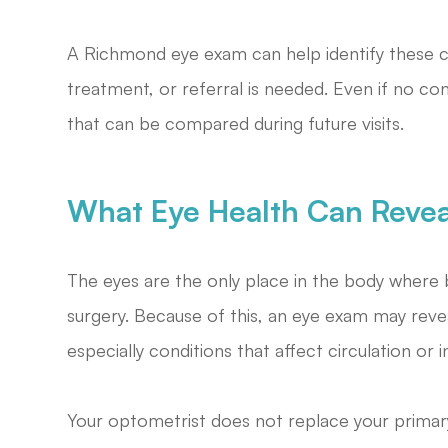
A Richmond eye exam can help identify these 
treatment, or referral is needed. Even if no co
that can be compared during future visits.
What Eye Health Can Revea
The eyes are the only place in the body where 
surgery. Because of this, an eye exam may revea
especially conditions that affect circulation or 
Your optometrist does not replace your primar