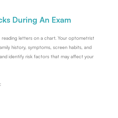
cks During An Exam
eading letters on a chart. Your optometrist
amily history, symptoms, screen habits, and
and identify risk factors that may affect your
: