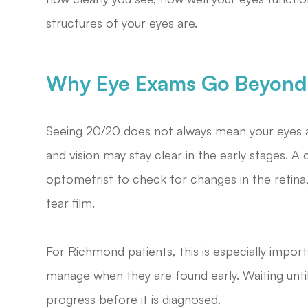
structures of your eyes are.
Why Eye Exams Go Beyond 
Seeing 20/20 does not always mean your eyes a
and vision may stay clear in the early stages.
optometrist to check for changes in the retina,
tear film.
For Richmond patients, this is especially impor
manage when they are found early. Waiting unt
progress before it is diagnosed.