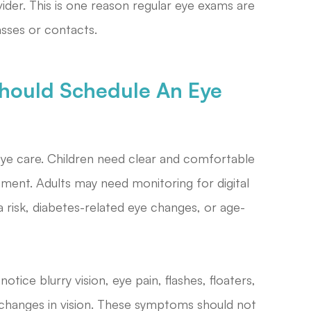
ider. This is one reason regular eye exams are
asses or contacts.
hould Schedule An Eye
eye care. Children need clear and comfortable
opment. Adults may need monitoring for digital
a risk, diabetes-related eye changes, or age-
tice blurry vision, eye pain, flashes, floaters,
n changes in vision. These symptoms should not