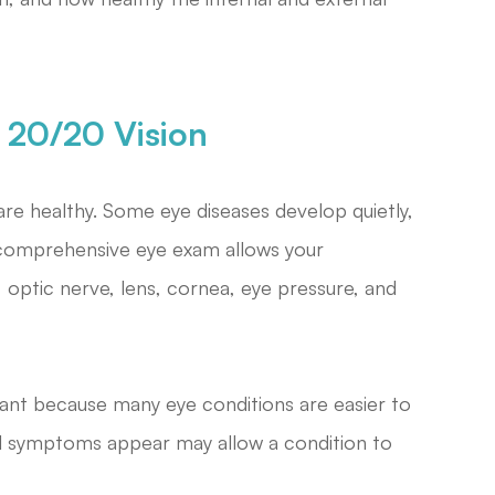
20/20 Vision
re healthy. Some eye diseases develop quietly,
 A comprehensive eye exam allows your
 optic nerve, lens, cornea, eye pressure, and
tant because many eye conditions are easier to
il symptoms appear may allow a condition to