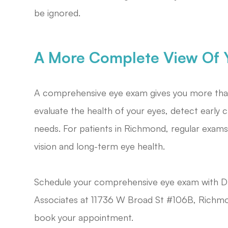
be ignored.
A More Complete View Of Y
A comprehensive eye exam gives you more than 
evaluate the health of your eyes, detect earl
needs. For patients in Richmond, regular exams
vision and long-term eye health.
Schedule your comprehensive eye exam with D
Associates at 11736 W Broad St #106B, Richmo
book your appointment.