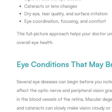
Cataracts or lens changes
Dry eye, tear quality, and surface irritation
Eye coordination, focusing, and comfort
This full-picture approach helps your doctor u
overall eye health.
Eye Conditions That May B
Several eye diseases can begin before you noti
affect the optic nerve and peripheral vision gr
in the blood vessels of the retina. Macular deg
and cataracts can slowly make vision cloudy or 