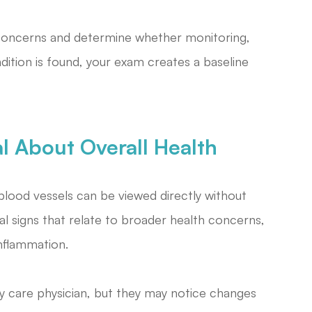
concerns and determine whether monitoring,
ndition is found, your exam creates a baseline
l About Overall Health
blood vessels can be viewed directly without
l signs that relate to broader health concerns,
inflammation.
y care physician, but they may notice changes