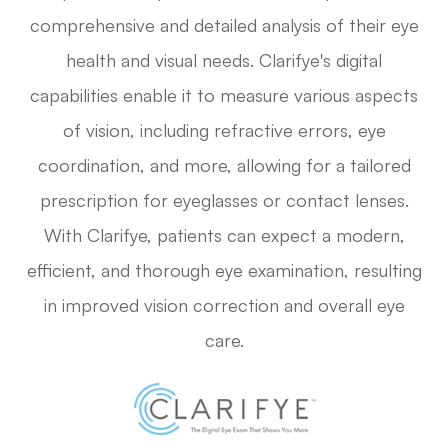
comprehensive and detailed analysis of their eye
health and visual needs. Clarifye's digital
capabilities enable it to measure various aspects
of vision, including refractive errors, eye
coordination, and more, allowing for a tailored
prescription for eyeglasses or contact lenses.
With Clarifye, patients can expect a modern,
efficient, and thorough eye examination, resulting
in improved vision correction and overall eye
care.