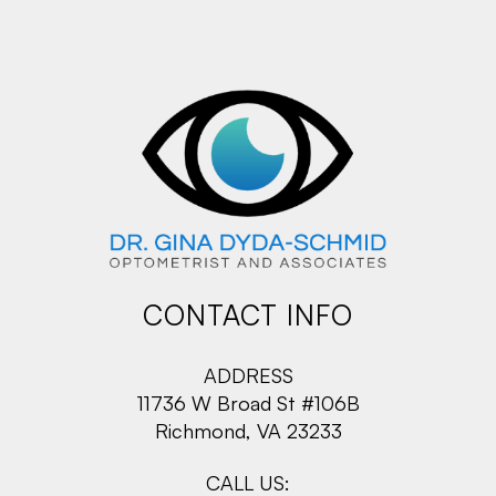
CONTACT INFO
ADDRESS
11736 W Broad St #106B
Richmond, VA 23233
CALL US: