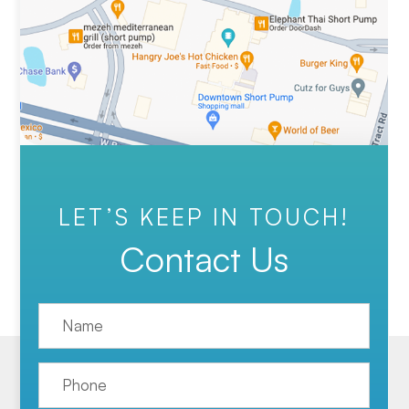
LET’S KEEP IN TOUCH!
Contact Us