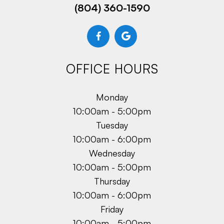
(804) 360-1590
OFFICE HOURS
Monday
10:00am - 5:00pm
Tuesday
10:00am - 6:00pm
Wednesday
10:00am - 5:00pm
Thursday
10:00am - 6:00pm
Friday
10:00am - 5:00pm