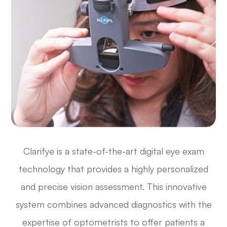
Clarifye is a state-of-the-art digital eye exam
technology that provides a highly personalized
and precise vision assessment. This innovative
system combines advanced diagnostics with the
expertise of optometrists to offer patients a