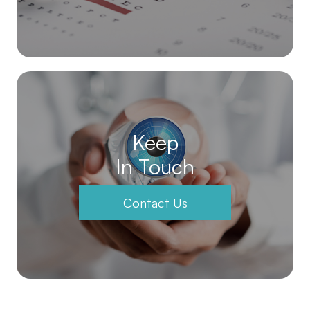
Keep
In Touch
Contact Us