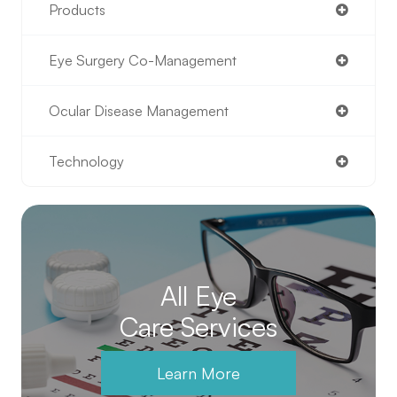
Products
Eye Surgery Co-Management
Ocular Disease Management
Technology
All Eye
Care Services
Learn More