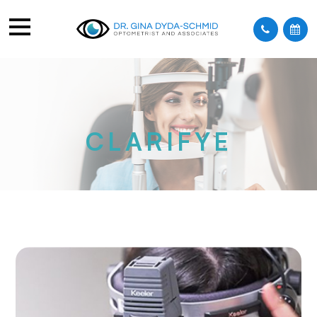
CLARIFYE