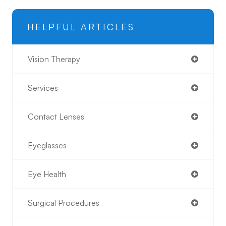
HELPFUL ARTICLES
Vision Therapy
Services
Contact Lenses
Eyeglasses
Eye Health
Surgical Procedures